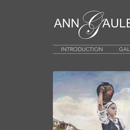
INTRODUCTION
GAL