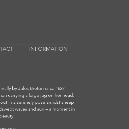
TACT
INFORMATION
ginally by Jules Breton circa 1827-
man carrying a large jug on her head,
out in a serenely pose amidst sheep
indswept waves and sun – a moment in
beauty.