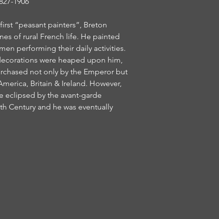
27-1906
irst “peasant painters”, Breton
nes of rural French life. He painted
n performing their daily activities.
 decorations were heaped upon him,
urchased not only by the Emperor but
 America, Britain & Ireland. However,
 eclipsed by the avant-garde
h Century and he was eventually