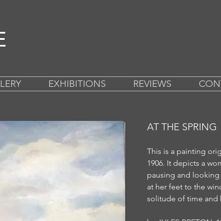
LERY
EXHIBITIONS
REVIEWS
CON
AT THE SPRING
This is a painting ori
1906.
It depicts a wo
pausing and looking 
at her feet to the w
solitude of time and 