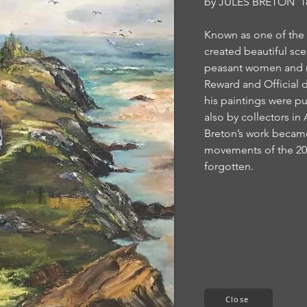
by
JULES BRETON 18
Known as one of the f
created beautiful sce
peasant women and me
Reward and Official
his paintings were p
also by collectors in
Breton’s work became
movements of the 20t
forgotten.
Close