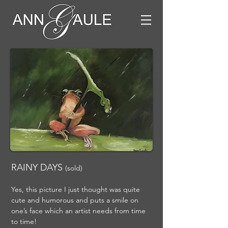
RAINY DAYS
(sold)
Yes, this picture I just thought was quite
cute and humorous and puts a smile on
one’s face which an artist needs from time
to time!