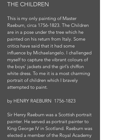
THE CHILDREN
This is my only painting of Master
Raeburn, circa
1756-1823
. The Children
are in a pose under the tree which he
painted on his return from Italy. Some
critics have said that it had some
influence by Michaelangelo. I challenged
myself to capture the vibrant colours of
the boys’ jackets and the girl’s chiffon
white dress. To me it is a most charming
portrait of children which I bravely
attempted to paint.
by
HENRY RAEBURN
1756-1823
Sir Henry Raeburn was a Scottish portrait
painter. He served as portrait painter to
King George IV in Scotland. Raeburn was
elected a member of the Royal Academy